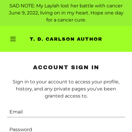
SAD NOTE: My Laylah lost her battle with cancer
June 9, 2022, living on in my heart. Hope one day
for a cancer cure.
T. D. CARLSON AUTHOR
ACCOUNT SIGN IN
Sign in to your account to access your profile,
history, and any private pages you've been
granted access to.